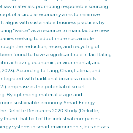
 of raw materials, promoting responsible sourcing
ncept of a circular economy aims to minimize
t aligns with sustainable business practices by
apturing “waste” as a resource to manufacture new
ompanies seeking to adopt more sustainable
ough the reduction, reuse, and recycling of
en found to have a significant role in facilitating
al in achieving economic, environmental, and
o, 2023). According to Tang, Chau, Fatima, and
ntegrated with traditional business models
021) emphasizes the potential of smart
ing. By optimizing material usage and
 a more sustainable economy. Smart Energy
he Deloitte Resources 2020 Study (Deloitte,
found that half of the industrial companies
ergy systems in smart environments, businesses