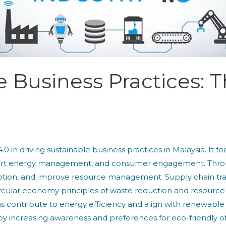
e Business Practices: T
 4.0 in driving sustainable business practices in Malaysia. It
mart energy management, and consumer engagement. Throug
tion, and improve resource management. Supply chain tra
cular economy principles of waste reduction and resource uti
contribute to energy efficiency and align with renewab
 increasing awareness and preferences for eco-friendly offe