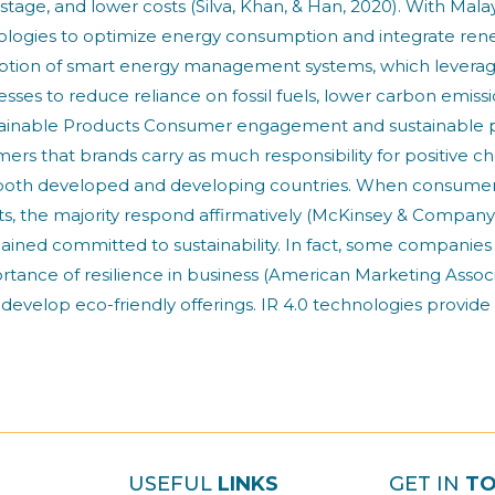
stage, and lower costs (Silva, Khan, & Han, 2020). With Ma
hnologies to optimize energy consumption and integrate re
ption of smart energy management systems, which leverag
esses to reduce reliance on fossil fuels, lower carbon emis
nable Products Consumer engagement and sustainable produ
ers that brands carry as much responsibility for positive c
 in both developed and developing countries. When consumer
ts, the majority respond affirmatively (McKinsey & Company
ned committed to sustainability. In fact, some companie
importance of resilience in business (American Marketing A
 develop eco-friendly offerings. IR 4.0 technologies provide
USEFUL
LINKS
GET IN
T