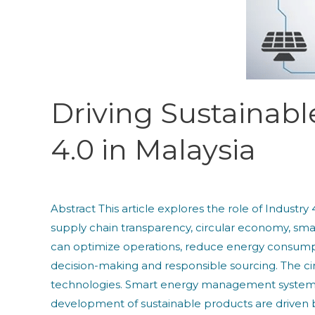
Role
of
Industry
4.0
in
Malaysia
Driving Sustainabl
4.0 in Malaysia
Abstract This article explores the role of Industry
supply chain transparency, circular economy, s
can optimize operations, reduce energy consump
decision-making and responsible sourcing. The cir
technologies. Smart energy management systems 
development of sustainable products are driven by