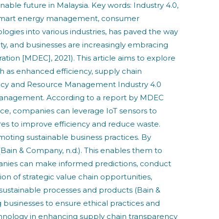
able future in Malaysia. Key words: Industry 4.0,
my, smart energy management, consumer
logies into various industries, has paved the way
ity, and businesses are increasingly embracing
tion [MDEC], 2021). This article aims to explore
uch as enhanced efficiency, supply chain
ncy and Resource Management Industry 4.0
 management. According to a report by MDEC
ance, companies can leverage IoT sensors to
res to improve efficiency and reduce waste.
omoting sustainable business practices. By
(Bain & Company, n.d.). This enables them to
panies can make informed predictions, conduct
tion of strategic value chain opportunities,
f sustainable processes and products (Bain &
g businesses to ensure ethical practices and
hnology in enhancing supply chain transparency