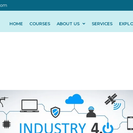
com
HOME
COURSES
ABOUT US
SERVICES
EXPL