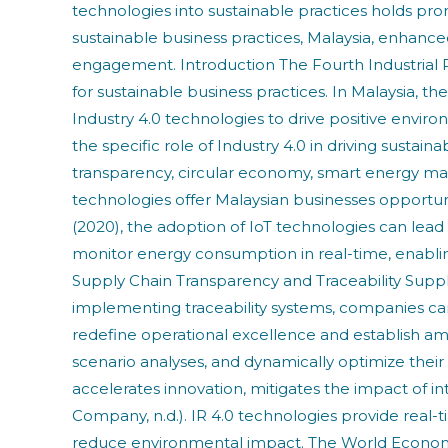
technologies into sustainable practices holds prom
sustainable business practices, Malaysia, enhan
engagement. Introduction The Fourth Industrial Rev
for sustainable business practices. In Malaysia, 
Industry 4.0 technologies to drive positive envir
the specific role of Industry 4.0 in driving sustai
transparency, circular economy, smart energy
technologies offer Malaysian businesses opportu
(2020), the adoption of IoT technologies can lead
monitor energy consumption in real-time, enablin
Supply Chain Transparency and Traceability Supply 
implementing traceability systems, companies can 
redefine operational excellence and establish am
scenario analyses, and dynamically optimize their op
accelerates innovation, mitigates the impact of in
Company, n.d.). IR 4.0 technologies provide real-t
reduce environmental impact. The World Economi