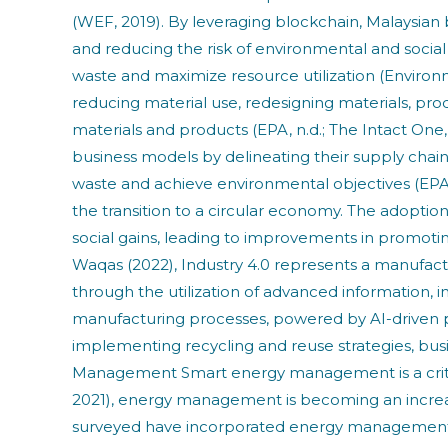
(WEF, 2019). By leveraging blockchain, Malaysian b
and reducing the risk of environmental and socia
waste and maximize resource utilization (Environme
reducing material use, redesigning materials, pro
materials and products (EPA, n.d.; The Intact On
business models by delineating their supply chai
waste and achieve environmental objectives (EPA, n
the transition to a circular economy. The adopti
social gains, leading to improvements in promoting
Waqas (2022), Industry 4.0 represents a manufact
through the utilization of advanced information, 
manufacturing processes, powered by AI-driven pre
implementing recycling and reuse strategies, bu
Management Smart energy management is a critical
2021), energy management is becoming an increasi
surveyed have incorporated energy management a