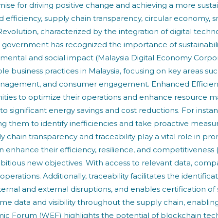
ise for driving positive change and achieving a more sustain
ced efficiency, supply chain transparency, circular econo
olution, characterized by the integration of digital techno
the government has recognized the importance of sustainabil
onmental and social impact (Malaysia Digital Economy Corpora
nable business practices in Malaysia, focusing on key areas s
 management, and consumer engagement. Enhanced Efficie
nities to optimize their operations and enhance resource
 to significant energy savings and cost reductions. For inst
g them to identify inefficiencies and take proactive measu
chain transparency and traceability play a vital role in pr
enhance their efficiency, resilience, and competitiveness 
bitious new objectives. With access to relevant data, com
erations. Additionally, traceability facilitates the identifica
ternal and external disruptions, and enables certification o
ime data and visibility throughout the supply chain, enablin
c Forum (WEF) highlights the potential of blockchain tec