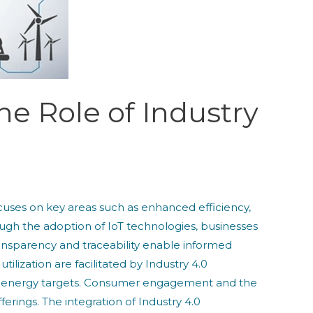
he Role of Industry
 focuses on key areas such as enhanced efficiency,
h the adoption of IoT technologies, businesses
nsparency and traceability enable informed
lization are facilitated by Industry 4.0
le energy targets. Consumer engagement and the
rings. The integration of Industry 4.0