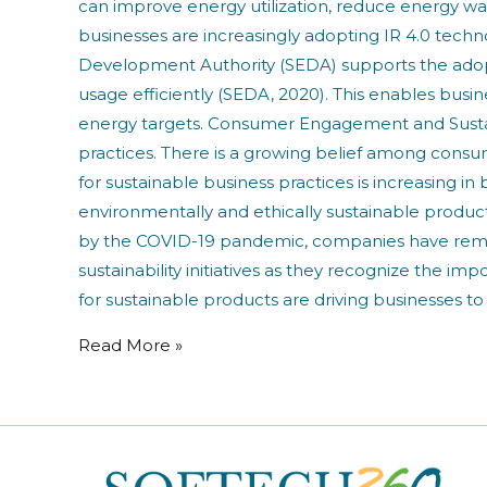
can improve energy utilization, reduce energy wa
businesses are increasingly adopting IR 4.0 tec
Development Authority (SEDA) supports the ado
usage efficiently (SEDA, 2020). This enables busin
energy targets. Consumer Engagement and Sustai
practices. There is a growing belief among consum
for sustainable business practices is increasing
environmentally and ethically sustainable produc
by the COVID-19 pandemic, companies have remai
sustainability initiatives as they recognize the 
for sustainable products are driving businesses to
Read More »