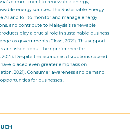
laysia’s commitment to renewable energy,
newable energy sources. The Sustainable Energy
e AI and IoT to monitor and manage energy
sions, and contribute to Malaysia’s renewable
cts play a crucial role in sustainable business
hange as governments (Close, 2021). This support
s are asked about their preference for
, 2021). Despite the economic disruptions caused
s have placed even greater emphasis on
ssociation, 2021). Consumer awareness and demand
 opportunities for businesses …
OUCH