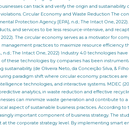
usinesses can track and verify the origin and sustainability
l violations. Circular Economy and Waste Reduction The co
ntal Protection Agency [EPA], n.d.; The Intact One, 2022). I
ducts, and services to be less resource-intensive, and rec
e, 2022). The circular economy serves as a motivator for c
n management practices to maximize resource efficiency thr
.d.; The Intact One, 2022) Industry 4.0 technologies have be
on of these technologies by companies has been instrument
 sustainability (de Oliveira Neto, da Conceição Silva, & Filh
uring paradigm shift where circular economy practices are i
intelligence technologies, and interactive systems. MDEC (2
dictive analytics, in waste reduction and effective recycl
sinesses can minimize waste generation and contribute to
 aspect of sustainable business practices. According to t
ngly important component of business strategy. The study 
t the corporate strategy level. By implementing smart en